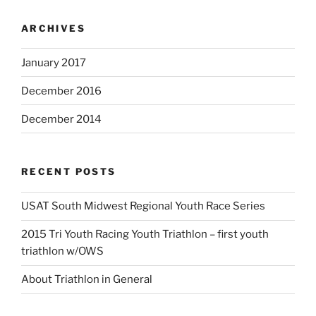
ARCHIVES
January 2017
December 2016
December 2014
RECENT POSTS
USAT South Midwest Regional Youth Race Series
2015 Tri Youth Racing Youth Triathlon – first youth
triathlon w/OWS
About Triathlon in General