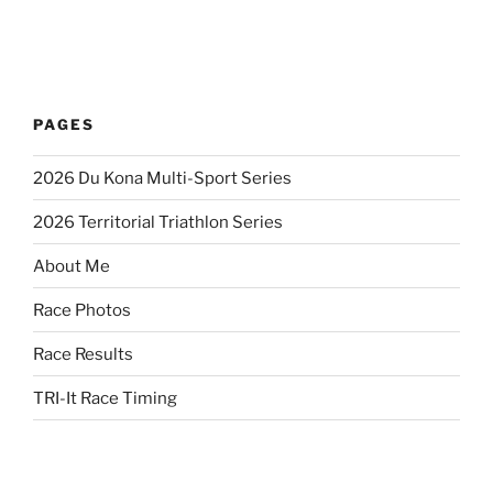
PAGES
2026 Du Kona Multi-Sport Series
2026 Territorial Triathlon Series
About Me
Race Photos
Race Results
TRI-It Race Timing