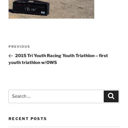
Post
Previous
PREVIOUS
navigation
Post
2015 Tri Youth Racing Youth Triathlon – first
youth triathlon w/OWS
Search
Search
for:
RECENT POSTS