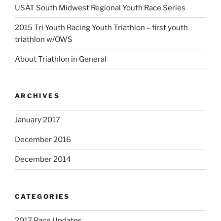
USAT South Midwest Regional Youth Race Series
2015 Tri Youth Racing Youth Triathlon – first youth
triathlon w/OWS
About Triathlon in General
ARCHIVES
January 2017
December 2016
December 2014
CATEGORIES
2017 Race Updates