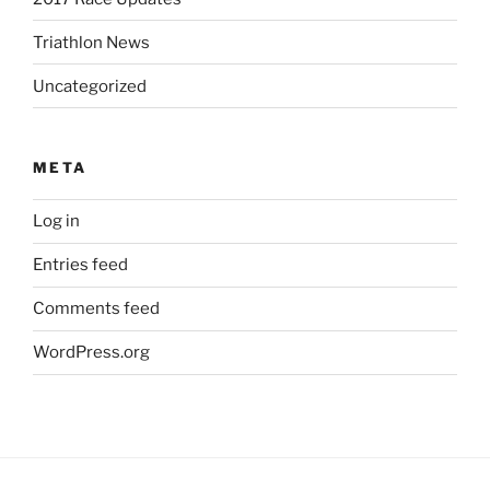
Triathlon News
Uncategorized
META
Log in
Entries feed
Comments feed
WordPress.org