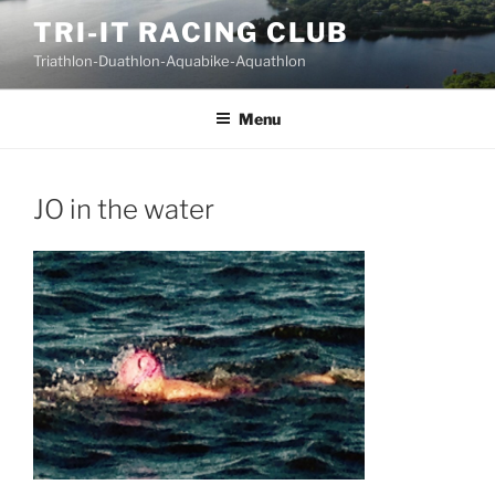
Skip
TRI-IT RACING CLUB
to
Triathlon-Duathlon-Aquabike-Aquathlon
content
Menu
JO in the water