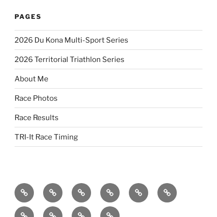
PAGES
2026 Du Kona Multi-Sport Series
2026 Territorial Triathlon Series
About Me
Race Photos
Race Results
TRI-It Race Timing
2026
2026
2023
2023
2022
2022
Territorial
Du
Territorial
Du
Du
Territorial
2022
2021
2021
2021
Triathlon
Kona
Triathlon
Kona
Kona
Olympic-