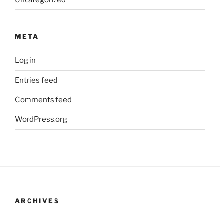
META
Log in
Entries feed
Comments feed
WordPress.org
ARCHIVES