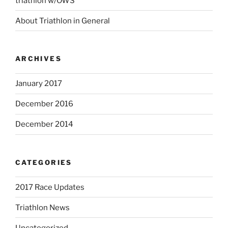
triathlon w/OWS
About Triathlon in General
ARCHIVES
January 2017
December 2016
December 2014
CATEGORIES
2017 Race Updates
Triathlon News
Uncategorized