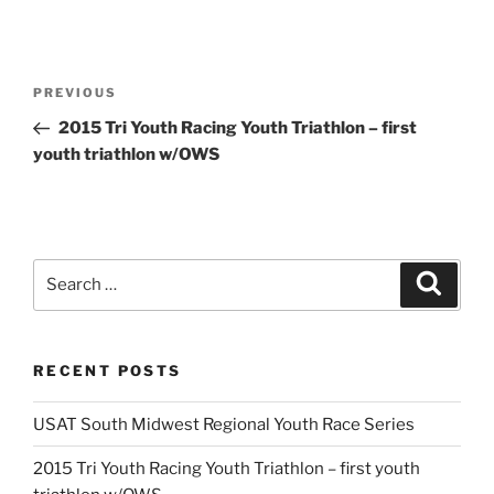
Post
Previous
PREVIOUS
navigation
Post
2015 Tri Youth Racing Youth Triathlon – first
youth triathlon w/OWS
Search
Search
for:
RECENT POSTS
USAT South Midwest Regional Youth Race Series
2015 Tri Youth Racing Youth Triathlon – first youth