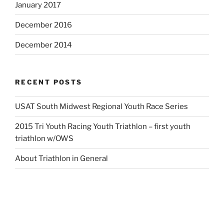
January 2017
December 2016
December 2014
RECENT POSTS
USAT South Midwest Regional Youth Race Series
2015 Tri Youth Racing Youth Triathlon – first youth
triathlon w/OWS
About Triathlon in General